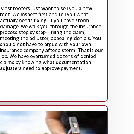
Most roofers just want to sell you a new
roof. We inspect first and tell you what
actually needs fixing. If you have storm
damage, we walk you through the insurance
process step by step—filing the claim,
meeting the adjuster, appealing denials. You
should not have to argue with your own
insurance company after a storm. That is our
job. We have overturned dozens of denied
claims by knowing what documentation
adjusters need to approve payment.