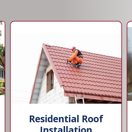
Residential Roof
Installation