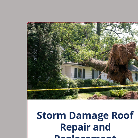
Storm Damage Roof
Repair and