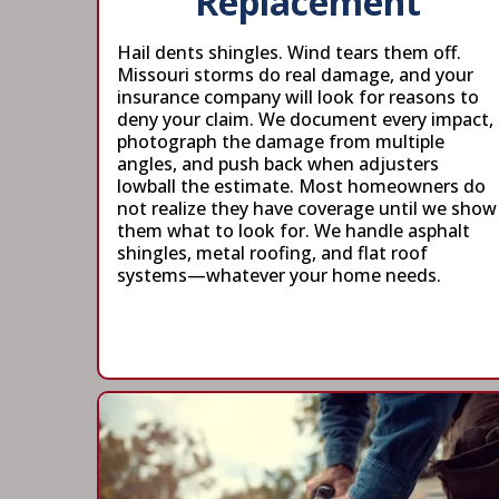
Replacement
Hail dents shingles. Wind tears them off.
Missouri storms do real damage, and your
insurance company will look for reasons to
deny your claim. We document every impact,
photograph the damage from multiple
angles, and push back when adjusters
lowball the estimate. Most homeowners do
not realize they have coverage until we show
them what to look for. We handle asphalt
shingles, metal roofing, and flat roof
systems—whatever your home needs.