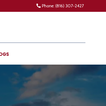
Phone: (816) 307-2427
OGS