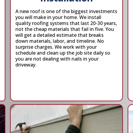
A new roof is one of the biggest investments
you will make in your home. We install
quality roofing systems that last 20-30 years,
not the cheap materials that fail in five. You
will get a detailed estimate that breaks
down materials, labor, and timeline. No
surprise charges. We work with your
schedule and clean up the job site daily so
you are not dealing with nails in your
driveway.