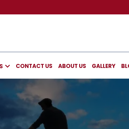
CONTACT US
ABOUT US
GALLERY
BL
AS