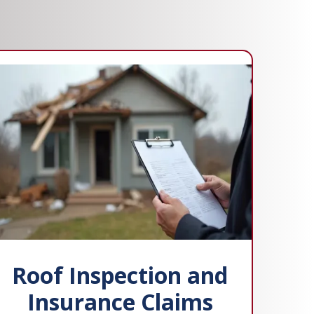
Roof Inspection and
Insurance Claims