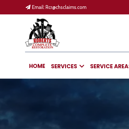
Email:
Rcr@chsclaims.com
HOME
SERVICES
SERVICE ARE